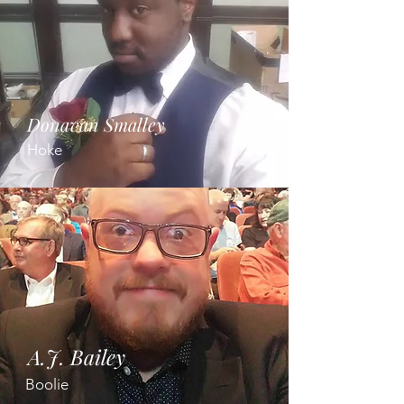
Donavan Smalley
Hoke
A.J. Bailey
Boolie