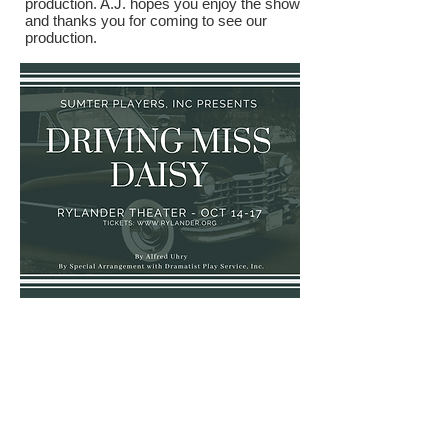
production. A.J. hopes you enjoy the show
and thanks you for coming to see our
production.
Driving Miss
Daisy
Cast and Crew: