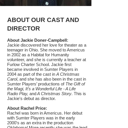
ABOUT OUR CAST AND
DIRECTOR
About Jackie Doner-Campbell:
Jackie discovered her love for theater as a
teenager in Ohio. She moved to Americus
in 2002 as a Habitat for Humanity
volunteer, and she is currently a teacher at
Furlow Charter School. Jackie first
became involved in Sumter Players in
2004 as part of the cast in
A Christmas
Carol
, and she has also been in the cast in
Sumter Players’ productions of
The Gift of
the Magi, It’s a Wonderful Life - A Life
Radio Play,
and
A Christmas Story
. This is
Jackie's debut as director.
About Rachel Price:
Rachel was born in Americus. Her debut
with Sumter Players was in the early
2000's as an extra in the production
Oklahoma!
More recently she was the lead