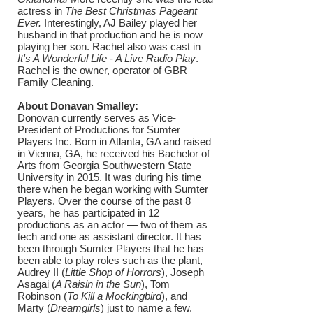
actress in
The Best Christmas Pageant
Ever.
Interestingly, AJ Bailey played her
husband in that production and he is now
playing her son. Rachel also was cast in
It's A Wonderful Life - A Live Radio Play
.
Rachel is the owner, operator of GBR
Family Cleaning.
About Donavan Smalley:
Donovan currently serves as Vice-
President of Productions for Sumter
Players Inc. Born in Atlanta, GA and raised
in Vienna, GA, he received his Bachelor of
Arts from Georgia Southwestern State
University in 2015. It was during his time
there when he began working with Sumter
Players. Over the course of the past 8
years, he has participated in 12
productions as an actor — two of them as
tech and one as assistant director. It has
been through Sumter Players that he has
been able to play roles such as the plant,
Audrey II (
Little Shop of Horrors
), Joseph
Asagai (
A Raisin in the Sun
), Tom
Robinson (
To Kill a Mockingbird
), and
Marty (
Dreamgirls
) just to name a few.