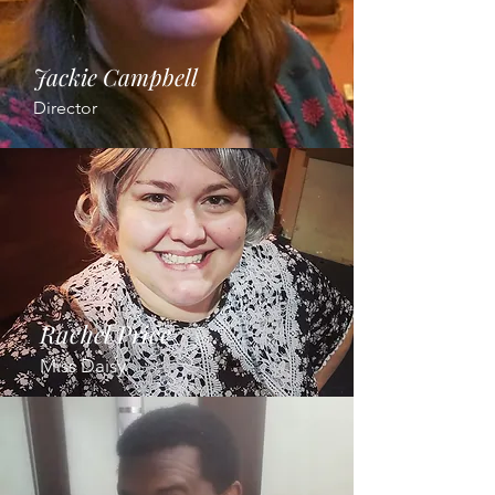
Jackie Campbell
Director
Rachel Price
Miss Daisy