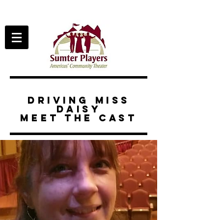
driving miss
daisy
meet the cast