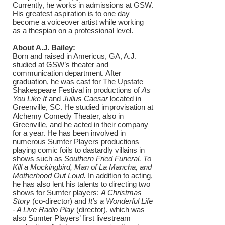
Currently, he works in admissions at GSW.
His greatest aspiration is to one day
become a voiceover artist while working
as a thespian on a professional level.
About A.J. Bailey:
Born and raised in Americus, GA, A.J.
studied at GSW’s theater and
communication department. After
graduation, he was cast for The Upstate
Shakespeare Festival in productions of
As
You Like It
and
Julius Caesar
located in
Greenville, SC. He studied improvisation at
Alchemy Comedy Theater, also in
Greenville, and he acted in their company
for a year. He has been involved in
numerous Sumter Players productions
playing comic foils to dastardly villains in
shows such as
Southern Fried Funeral, To
Kill a Mockingbird, Man of La Mancha, and
Motherhood Out Loud.
In addition to acting,
he has also lent his talents to directing two
shows for Sumter players:
A Christmas
Story
(co-director) and
It's a Wonderful Life
- A Live Radio Play
(director), which was
also Sumter Players’ first livestream