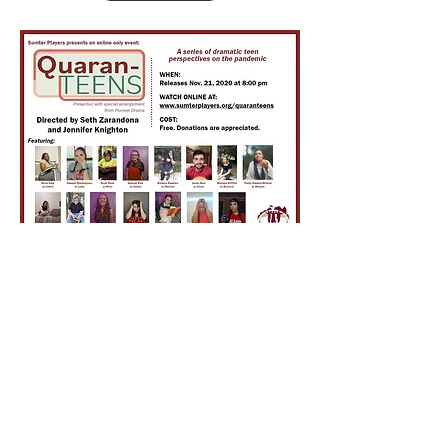
Sumter Players, Inc.
308 N. Hampton Street
Americus, Georgia 31709
info@sumterplayers.org
EIN#23-7092652