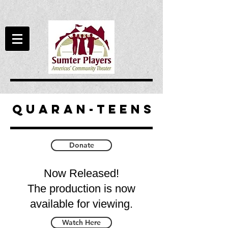
QuaRan-teens
Donate
Now Released!
The production is now
available for viewing.
Watch Here