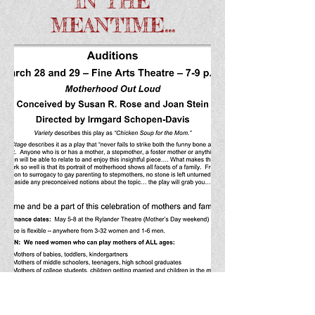
IN THE
MEANTIME...