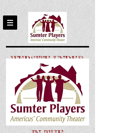
WEBSITE UNDER
CONSTRUCTION